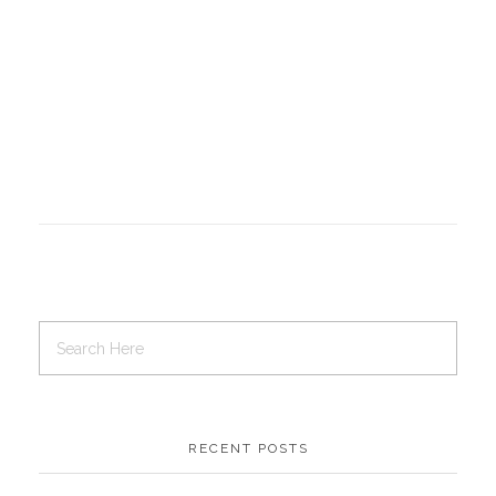
RECENT POSTS