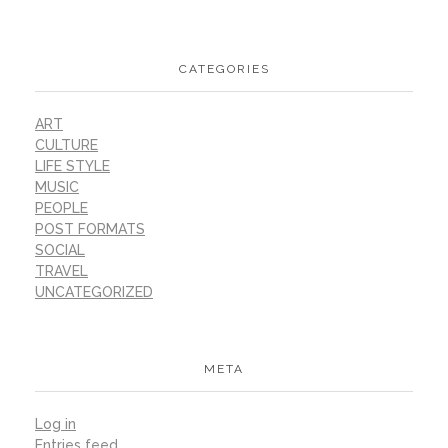
CATEGORIES
ART
CULTURE
LIFE STYLE
MUSIC
PEOPLE
POST FORMATS
SOCIAL
TRAVEL
UNCATEGORIZED
META
Log in
Entries feed