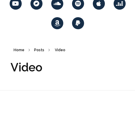
Home
Posts
Video
Video