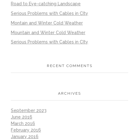
Road to Eye-catching Landscape
Serious Problems with Cables in CIty
Montain and Winter Cold Weather
Mountain and Winter Cold Weather
Serious Problems with Cables in CIty
RECENT COMMENTS
ARCHIVES
September 2023
June 2016
March 2016
February 2016
January 2016