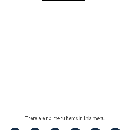
There are no menu items in this menu.