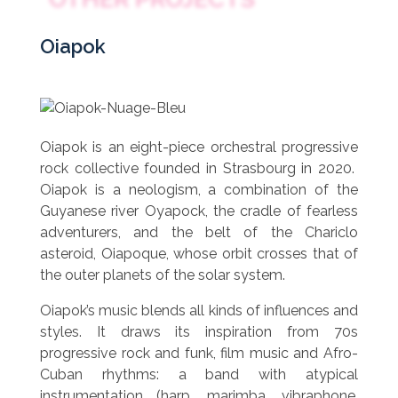
Oiapok
Oiapok is an eight-piece orchestral progressive
rock collective founded in Strasbourg in 2020.
Oiapok is a neologism, a combination of the
Guyanese river Oyapock, the cradle of fearless
adventurers, and the belt of the Chariclo
asteroid, Oiapoque, whose orbit crosses that of
the outer planets of the solar system.
Oiapok’s music blends all kinds of influences and
styles. It draws its inspiration from 70s
progressive rock and funk, film music and Afro-
Cuban rhythms: a band with atypical
instrumentation (harp, marimba, vibraphone,