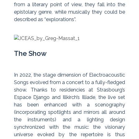
from a literary point of view, they fall into the
epistolary genre, while musically they could be
described as “explorations”.
The Show
In 2022, the stage dimension of Electroacoustic
Songs evolved from a concert to a fully-fledged
show. Thanks to residencies at Strasbourg’s
Espace Django and Illkirch’s Illiade, the live set
has been enhanced with a scenography
(incorporating spotlights and mirrors all around
the instruments) and a lighting design
synchronized with the music: the visionary
universe evoked by the repertoire is thus