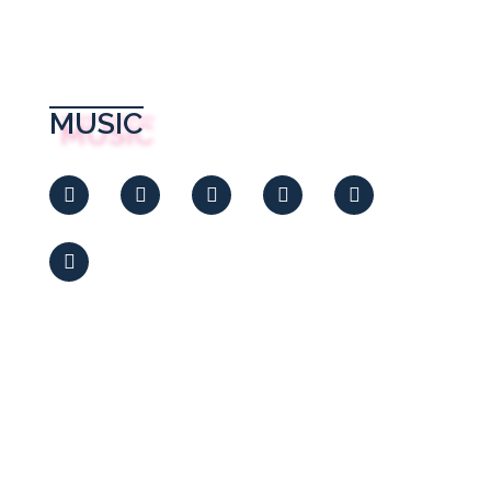
MUSIC