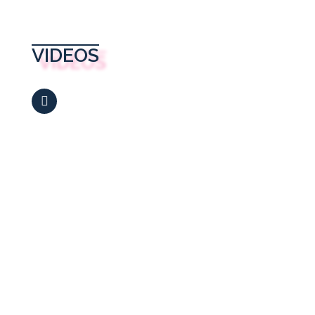
VIDEOS