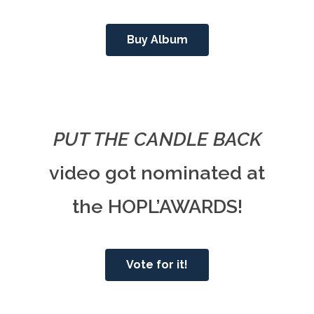
Buy Album
PUT THE CANDLE BACK
video got nominated at
the HOPL’AWARDS!
Vote for it!