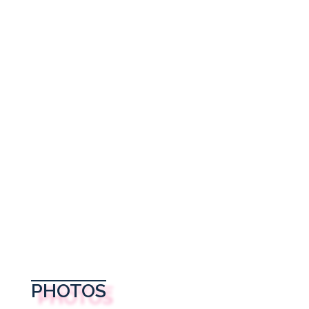
PHOTOS