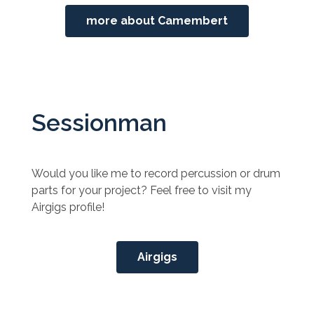
more about Camembert
Sessionman
Would you like me to record percussion or drum
parts for your project? Feel free to visit my
Airgigs profile!
Airgigs