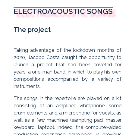
ELECTROACOUSTIC SONGS
The project
Taking advantage of the lockdown months of
2020, Jacopo Costa caught the opportunity to
launch a project that had been coveted for
years: a one-man band, in which to play his own
compositions accompanied by a variety of
instruments.
The songs in the repertoire are played on a kit
consisting of an amplified vibraphone, some
drum elements and a microphone for vocals, as
well as a few machines (sampling pad, master
keyboard, laptop). Indeed, the computer-aided
production experience developed in previous