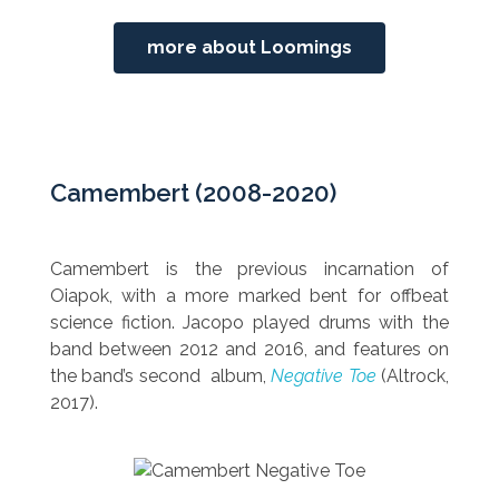
more about Loomings
Camembert (2008-2020)
Camembert is the previous incarnation of
Oiapok, with a more marked bent for offbeat
science fiction. Jacopo played drums with the
band between 2012 and 2016,
and features on
the band’s second album,
Negative Toe
(Altrock,
2017).