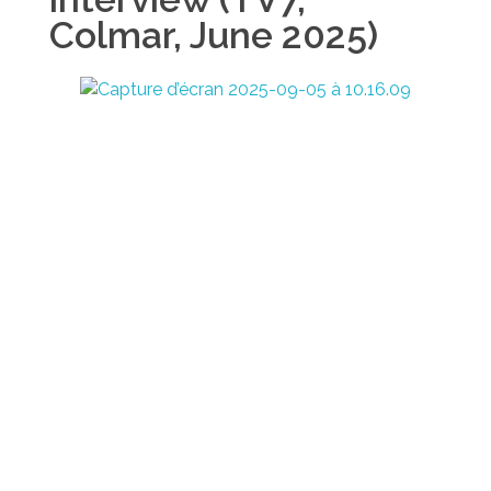
Colmar, June 2025)