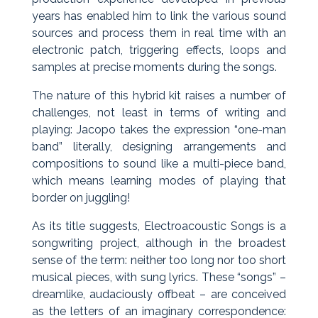
years has enabled him to link the various sound
sources and process them in real time with an
electronic patch, triggering effects, loops and
samples at precise moments during the songs.
The nature of this hybrid kit raises a number of
challenges, not least in terms of writing and
playing: Jacopo takes the expression “one-man
band” literally, designing arrangements and
compositions to sound like a multi-piece band,
which means learning modes of playing that
border on juggling!
As its title suggests, Electroacoustic Songs is a
songwriting project, although in the broadest
sense of the term: neither too long nor too short
musical pieces, with sung lyrics. These “songs” –
dreamlike, audaciously offbeat – are conceived
as the letters of an imaginary correspondence: