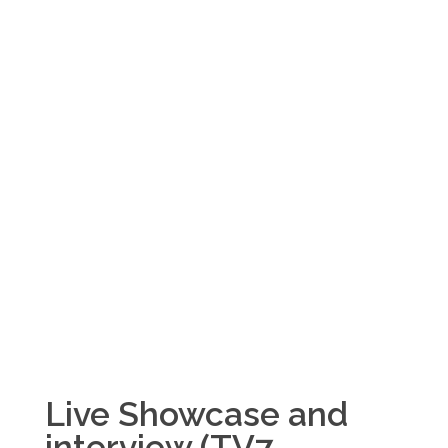
Live Showcase and
interview (TV7,