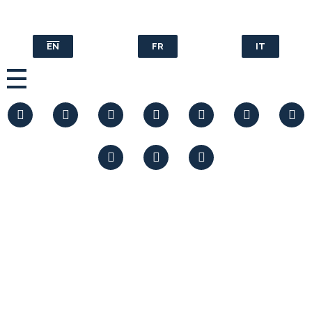
EN
FR
IT