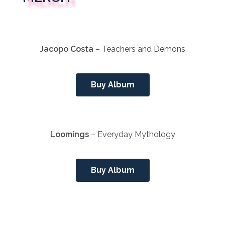
Jacopo Costa
– Teachers and Demons
Buy Album
Loomings
– Everyday Mythology
Buy Album