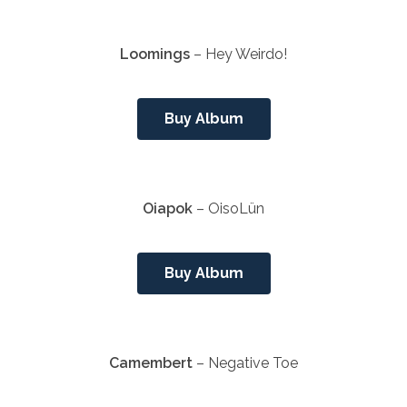
Loomings
– Hey Weirdo!
Buy Album
Oiapok
– OisoLün
Buy Album
Camembert
– Negative Toe