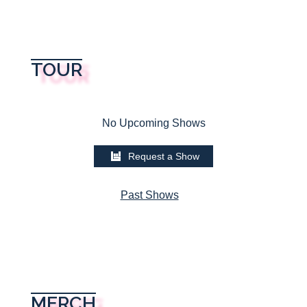
TOUR
No Upcoming Shows
Request a Show
Past Shows
MERCH