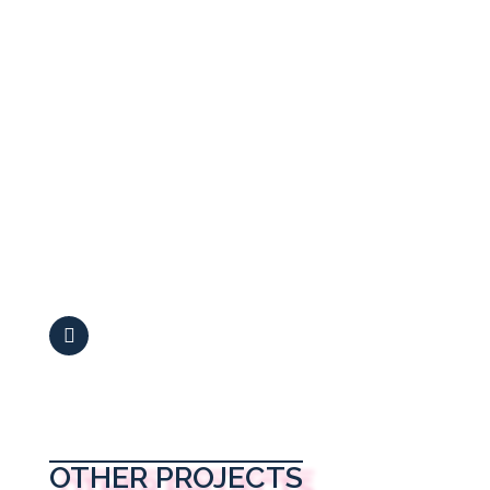
OTHER PROJECTS