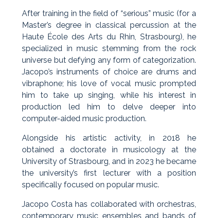
After training in the field of “serious” music (for a
Master’s degree in classical percussion at the
Haute École des Arts du Rhin, Strasbourg), he
specialized in music stemming from the rock
universe but defying any form of categorization.
Jacopo’s instruments of choice are drums and
vibraphone; his love of vocal music prompted
him to take up singing, while his interest in
production led him to delve deeper into
computer-aided music production.
Alongside his artistic activity, in 2018 he
obtained a doctorate in musicology at the
University of Strasbourg, and in 2023 he became
the university’s first lecturer with a position
specifically focused on popular music.
Jacopo Costa has collaborated with orchestras,
contemporary music ensembles and bands of