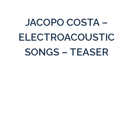
JACOPO COSTA –
ELECTROACOUSTIC
SONGS – TEASER