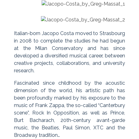
Italian-born Jacopo Costa moved to Strasbourg
in 2008 to complete the studies he had begun
at the Milan Conservatory and has since
developed a diversified musical career, between
creative projects, collaborations, and university
research.
Fascinated since childhood by the acoustic
dimension of the world, his artistic path has
been profoundly marked by his exposure to the
music of Frank Zappa, the so-called “Canterbury
scene”, Rock In Opposition, as well as Prince,
Burt Bacharach, 20th-century avant-garde
music, the Beatles, Paul Simon, XTC and the
Broadway tradition…