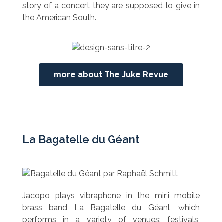
story of a concert they are supposed to give in
the American South.
more about The Juke Revue
La Bagatelle du Géant
Jacopo plays vibraphone in the mini mobile
brass band La Bagatelle du Géant, which
performs in a variety of venues: festivals,