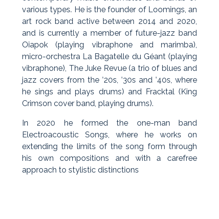
various types. He is the founder of Loomings, an
art rock band active between 2014 and 2020,
and is currently a member of future-jazz band
Oiapok (playing vibraphone and marimba),
micro-orchestra La Bagatelle du Géant (playing
vibraphone), The Juke Revue (a trio of blues and
jazz covers from the ’20s, ’30s and ’40s, where
he sings and plays drums) and Fracktal (King
Crimson cover band, playing drums).
In 2020 he formed the one-man band
Electroacoustic Songs, where he works on
extending the limits of the song form through
his own compositions and with a carefree
approach to stylistic distinctions