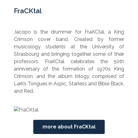
FraCKtal
Jacopo is the drummer for FraKCtal, a King
Crimson cover band. Created by former
musicology students at the University of
Strasbourg and bringing together some of their
professors, FraKCtal celebrates the 50th
anniversary of the formation of 1970s King
Crimson, and the album trilogy comprised of
Lark’s Tongues in Aspic, Starless and Bible Black,
and Red.
more about FraCKtal