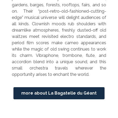
gardens, barges, forests, rooftops, fairs, and so
on. Their “post-retro-old-fashioned-cutting-
edge” musical universe will delight audiences of
all kinds. Clownish moods rub shoulders with
dreamlike atmospheres, freshly dusted-off old
waltzes meet revisited electro standards, and
period film scores make cameo appearances
while the magic of old swing continues to work
its charm. Vibraphone, trombone, flute, and
accordion blend into a unique sound, and this
small orchestra travels wherever the
opportunity arises to enchant the world.
more about La Bagatelle du Géant