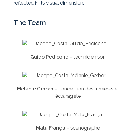
reflected in its visual dimension.
The Team
Guido Pedicone
–
technicien son
Mélanie Gerber
–
conception des lumières et
éclairagiste
Malu França
–
scénographe