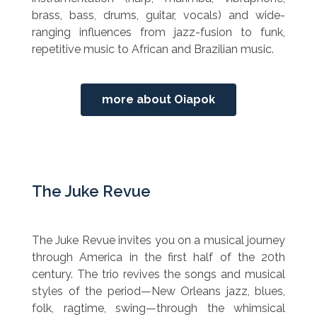
brass, bass, drums, guitar, vocals) and wide-
ranging influences from jazz-fusion to funk,
repetitive music to African and Brazilian music.
more about Oiapok
The Juke Revue
The Juke Revue invites you on a musical journey
through America in the first half of the 20th
century. The trio revives the songs and musical
styles of the period—New Orleans jazz, blues,
folk, ragtime, swing—through the whimsical