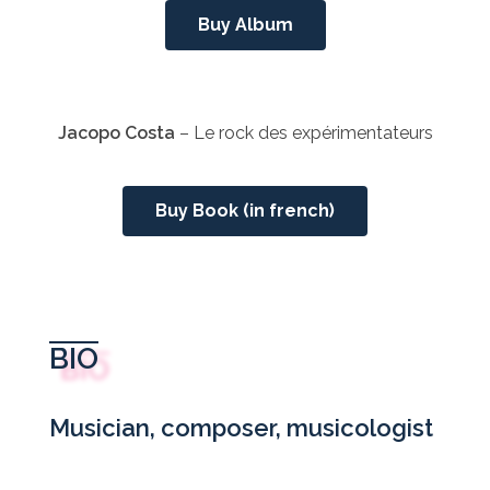
Buy Album
Jacopo Costa
– Le rock des expérimentateurs
Buy Book (in french)
BIO
Musician, composer, musicologist