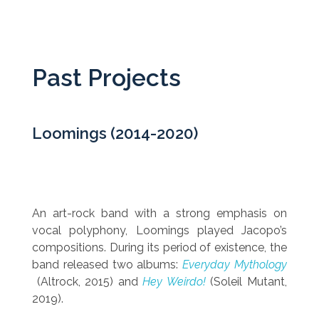
Past Projects
Loomings (2014-2020)
An art-rock band with a strong emphasis on
vocal polyphony, Loomings played Jacopo’s
compositions. During its period of existence, the
band released two albums:
Everyday Mythology
(Altrock, 2015) and
Hey Weirdo!
(Soleil Mutant,
2019).