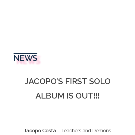
NEWS
JACOPO’S FIRST SOLO
ALBUM IS OUT!!!
Jacopo Costa
– Teachers and Demons