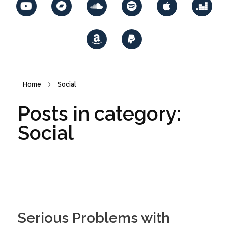
Home
Social
Posts in category:
Social
Serious Problems with