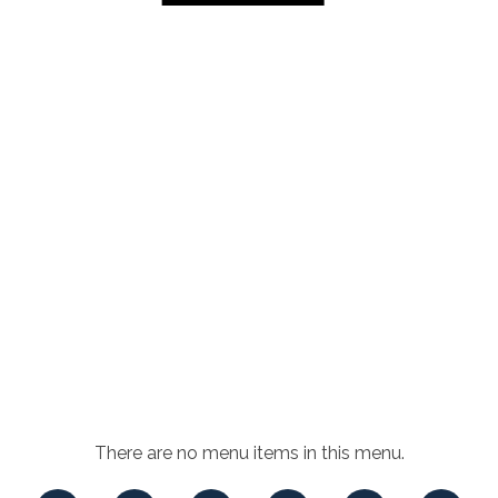
There are no menu items in this menu.