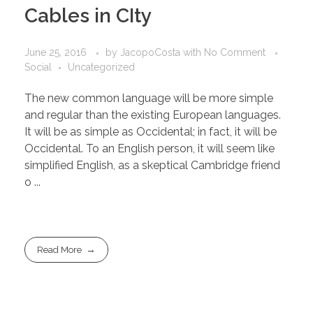
Cables in CIty
June 25, 2016
by
JacopoCosta
with
No Comment
Social
Uncategorized
The new common language will be more simple
and regular than the existing European languages.
It will be as simple as Occidental; in fact, it will be
Occidental. To an English person, it will seem like
simplified English, as a skeptical Cambridge friend
o ...
Read More