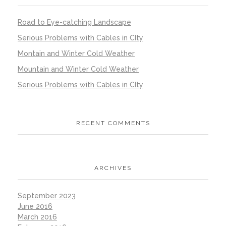
Road to Eye-catching Landscape
Serious Problems with Cables in CIty
Montain and Winter Cold Weather
Mountain and Winter Cold Weather
Serious Problems with Cables in CIty
RECENT COMMENTS
ARCHIVES
September 2023
June 2016
March 2016