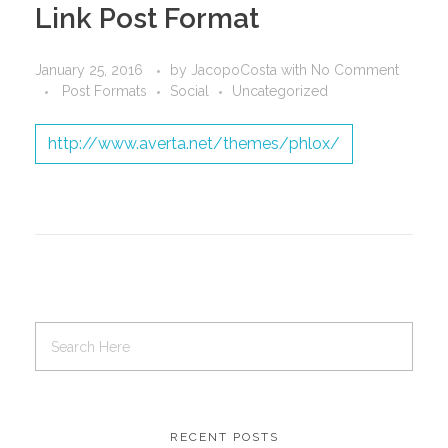
Link Post Format
January 25, 2016
by
JacopoCosta
with
No Comment
Post Formats
Social
Uncategorized
http://www.averta.net/themes/phlox/
RECENT POSTS