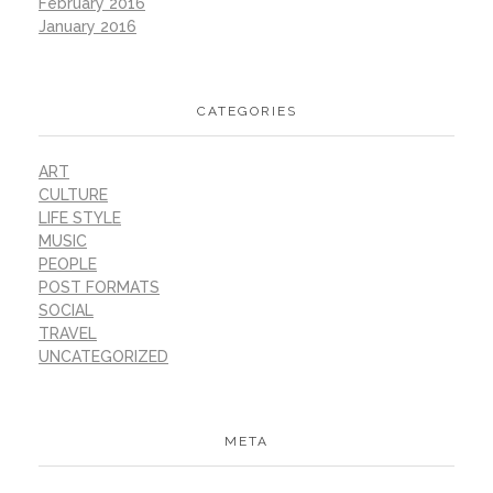
February 2016
January 2016
CATEGORIES
ART
CULTURE
LIFE STYLE
MUSIC
PEOPLE
POST FORMATS
SOCIAL
TRAVEL
UNCATEGORIZED
META