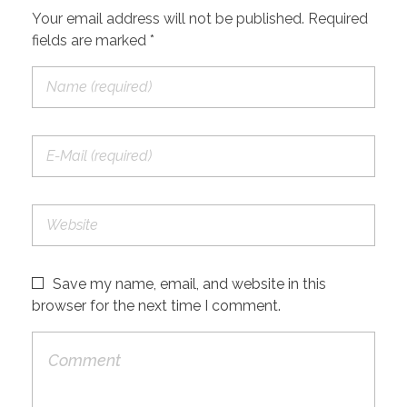
Your email address will not be published. Required
fields are marked *
Save my name, email, and website in this
browser for the next time I comment.