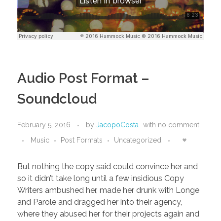
Audio Post Format –
Soundcloud
February 5, 2016
by
JacopoCosta
with
no comment
Music
Post Formats
Uncategorized
But nothing the copy said could convince her and
so it didn’t take long until a few insidious Copy
Writers ambushed her, made her drunk with Longe
and Parole and dragged her into their agency,
where they abused her for their projects again and