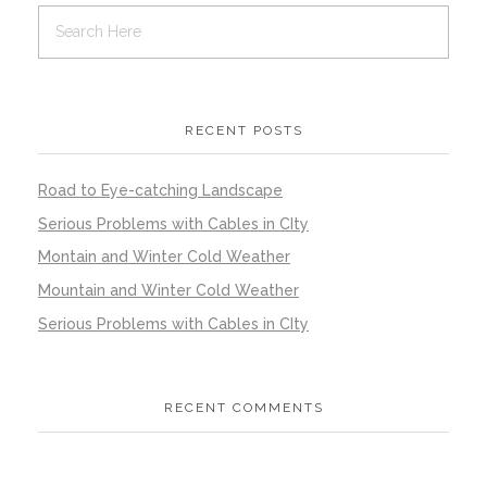
RECENT POSTS
Road to Eye-catching Landscape
Serious Problems with Cables in CIty
Montain and Winter Cold Weather
Mountain and Winter Cold Weather
Serious Problems with Cables in CIty
RECENT COMMENTS