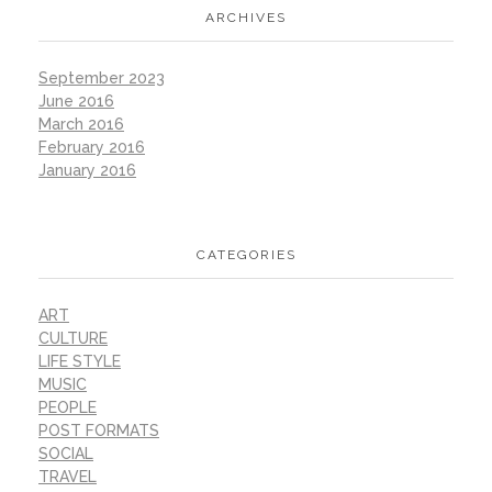
ARCHIVES
September 2023
June 2016
March 2016
February 2016
January 2016
CATEGORIES
ART
CULTURE
LIFE STYLE
MUSIC
PEOPLE
POST FORMATS
SOCIAL
TRAVEL