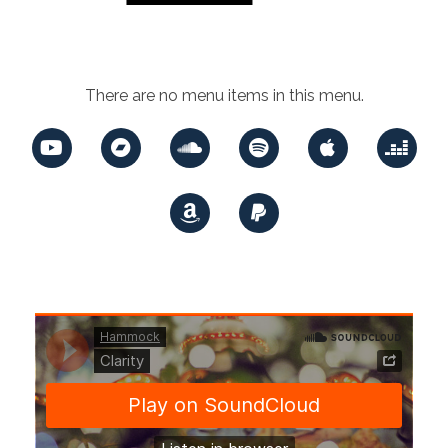
There are no menu items in this menu.