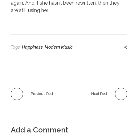
again. And if she hasn’t been rewritten, then they
are still using her.
Tags:
Happiness
,
Modern Music
Previous Post
Next Post
Add a Comment